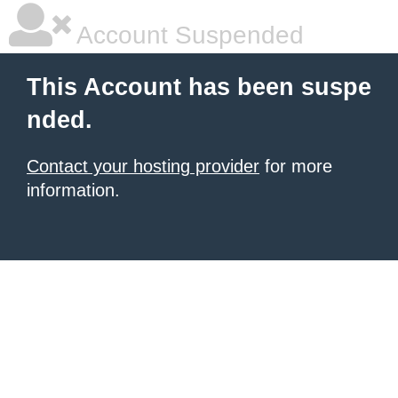
Account Suspended
This Account has been suspe
nded.
Contact your hosting provider
for more
information.