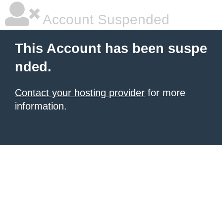
Account Suspended
This Account has been suspe
nded.
Contact your hosting provider
for more
information.