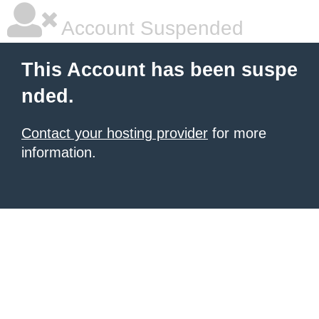
Account Suspended
This Account has been suspe
nded.
Contact your hosting provider
for more
information.